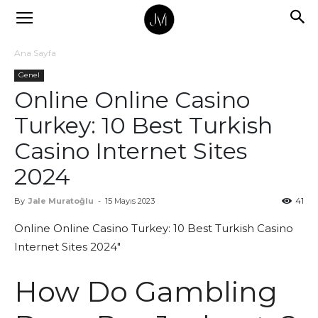
Ana Sayfa
Genel
Online Online Casino
Turkey: 10 Best Turkish
Casino Internet Sites
2024
By
Jale Muratoğlu
-
15 Mayıs 2023
41
Online Online Casino Turkey: 10 Best Turkish Casino
Internet Sites 2024″
How Do Gambling