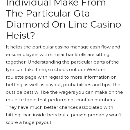
Individual Make From
The Particular Gta
Diamond On Line Casino
Heist?
It helps the particular casino manage cash flow and
ensure players with similar bankrolls are sitting
together. Understanding the particular parts of the
tyre can take time, so check out our Western
roulette page with regard to more information on
betting as well as payout, probabilities and tips. The
outside bets will be the wagers you can make on the
roulette table that perform not contain numbers.
They have much better chances associated with
hitting than inside bets but a person probably won’t
score a huge payout.