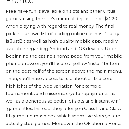
France
Free have fun is available on slots and other virtual
games, using the site’s minimal deposit limit $/€20
when playing with regard to real money. The final
pick in our own list of leading online casinos Poultry
is JustBit as well as high-quality mobile app, readily
available regarding Android and iOS devices. Upon
beginning the casino’s home page from your mobile
phone browser, you’ll locate a yellow ‘install’ button
on the best half of the screen above the main menu.
Then, you’ll have access to just about all the core
highlights of the web variation, for example
tournaments and missions, crypto repayments, as
well as a generous selection of slots and instant win”
“game titles. Instead, they offer you Class II and Class
III gambling machines, which seem like slots yet are
actually stop games. Moreover, the Oklahoma Horse