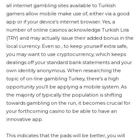
all internet gambling sites available to Turkish
gamers allow mobile make use of, either via a good
app or if your device’s internet browser. Yes, a
number of online casinos acknowledge Turkish Lira
(TRY) and may actually issue their added bonus in the
local currency. Even so , to keep yourself extra safe,
you may want to use cryptocurrency, which keeps
dealings off your standard bank statements and your
own identity anonymous. When researching the
topic of on-line gambling Turkey, there’s a high
opportunity you’ll be applying a mobile system. As
the majority of typically the population is shifting
towards gambling on the run, it becomes crucial for
your forthcoming casino to be able to have an
innovative app.
This indicates that the pads will be better, you will