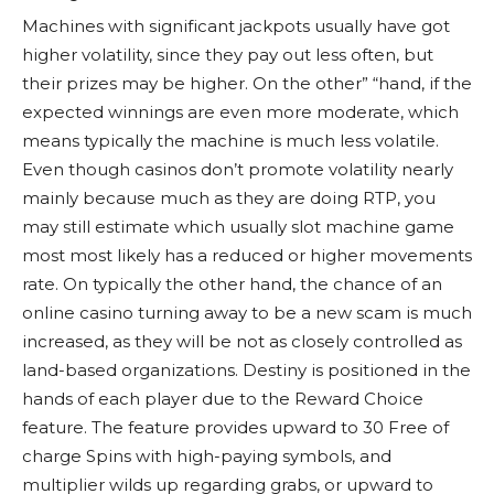
Machines with significant jackpots usually have got
higher volatility, since they pay out less often, but
their prizes may be higher. On the other” “hand, if the
expected winnings are even more moderate, which
means typically the machine is much less volatile.
Even though casinos don’t promote volatility nearly
mainly because much as they are doing RTP, you
may still estimate which usually slot machine game
most most likely has a reduced or higher movements
rate. On typically the other hand, the chance of an
online casino turning away to be a new scam is much
increased, as they will be not as closely controlled as
land-based organizations. Destiny is positioned in the
hands of each player due to the Reward Choice
feature. The feature provides upward to 30 Free of
charge Spins with high-paying symbols, and
multiplier wilds up regarding grabs, or upward to