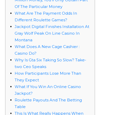
Of The Particular Money
What Are The Payment Odds In
Different Roulette Games?
Jackpot Digital Finishes Installation At
Gray Wolf Peak On Line Casino In
Montana
What Does A New Cage Cashier :
Casino Do?
Why Is Gta Six Taking So Slow? Take-
two Ceo Speaks
How Participants Lose More Than
They Expect
What If You Win An Online Casino
Jackpot?
Roulette Payouts And The Betting
Table
This Is What Really Happens When