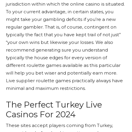
jurisdiction within which the online casino is situated.
To your current advantage, in certain states, you
might take your gambling deficits if you’re a new
regular gambler. That is, of course, contingent on
typically the fact that you have kept trail of not just”
“your own wins but likewise your losses. We also
recommend generating sure you understand
typically the house edges for every version of
different roulette games available as this particular
will help you bet wiser and potentially earn more.
Live supplier roulette games practically always have
minimal and maximum restrictions.
The Perfect Turkey Live
Casinos For 2024
These sites accept players coming from Turkey,