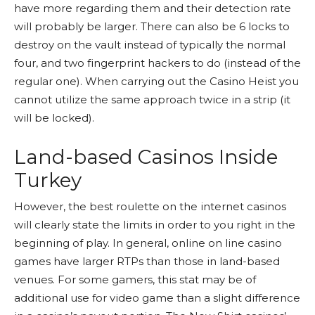
have more regarding them and their detection rate
will probably be larger. There can also be 6 locks to
destroy on the vault instead of typically the normal
four, and two fingerprint hackers to do (instead of the
regular one). When carrying out the Casino Heist you
cannot utilize the same approach twice in a strip (it
will be locked).
Land-based Casinos Inside
Turkey
However, the best roulette on the internet casinos
will clearly state the limits in order to you right in the
beginning of play. In general, online on line casino
games have larger RTPs than those in land-based
venues. For some gamers, this stat may be of
additional use for video game than a slight difference