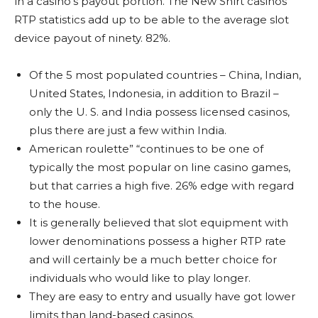
in a casino’s payout portion. The New Shirt casinos’
RTP statistics add up to be able to the average slot
device payout of ninety. 82%.
Of the 5 most populated countries – China, Indian,
United States, Indonesia, in addition to Brazil –
only the U. S. and India possess licensed casinos,
plus there are just a few within India.
American roulette” “continues to be one of
typically the most popular on line casino games,
but that carries a high five. 26% edge with regard
to the house.
It is generally believed that slot equipment with
lower denominations possess a higher RTP rate
and will certainly be a much better choice for
individuals who would like to play longer.
They are easy to entry and usually have got lower
limits than land-based casinos.