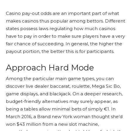
Casino pay-out odds are an important part of what
makes casinos thus popular among bettors. Different
states possess laws regulating how much casinos
have to pay in order to make sure players have a very
fair chance of succeeding. In general, the higher the
payout portion, the better this is for participants.
Approach Hard Mode
Among the particular main game types, you can
discover live dealer baccarat, roulette, Mega Sic Bo,
game displays, and blackjack. On a deeper research,
budget-friendly alternatives may surely appear, as
being a tables allow minimal bets of simply €1. In
March 2016, a Brand new York woman thought she’d
won $43 million from a new slot machine,