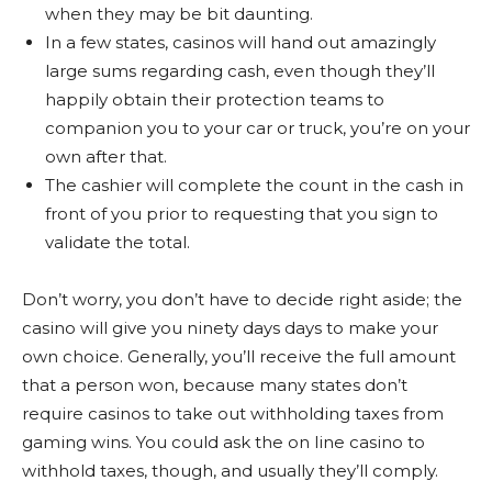
when they may be bit daunting.
In a few states, casinos will hand out amazingly
large sums regarding cash, even though they’ll
happily obtain their protection teams to
companion you to your car or truck, you’re on your
own after that.
The cashier will complete the count in the cash in
front of you prior to requesting that you sign to
validate the total.
Don’t worry, you don’t have to decide right aside; the
casino will give you ninety days days to make your
own choice. Generally, you’ll receive the full amount
that a person won, because many states don’t
require casinos to take out withholding taxes from
gaming wins. You could ask the on line casino to
withhold taxes, though, and usually they’ll comply.