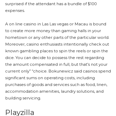
surprised if the attendant has a bundle of $100
expenses.
A on line casino in Las Las vegas or Macau is bound
to create more money than gaming halls in your
hometown or any other parts of the particular world.
Moreover, casino enthusiasts intentionally check out
known gambling places to spin the reels or spin the
dice. You can decide to possess the rest regarding
the amount compensated in full, but that’s not your
current only” “choice. Bokunewicz said casinos spend
significant sums on operating costs, including
purchases of goods and services such as food, linen,
accommodation amenities, laundry solutions, and
building servicing.
Playzilla