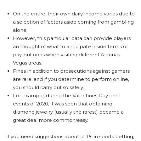
On the entire, their own daily income varies due to
a selection of factors aside coming from gambling
alone.
However, this particular data can provide players
an thought of what to anticipate inside terms of
pay-out odds when visiting different Algunas
Vegas areas.
Fines in addition to prosecutions against gamers
are rare, and if you determine to perform online,
you should carry out so safely.
For example, during the Valentines Day time
events of 2020, it was seen that obtaining
diamond jewelry (usually the rarest) became a
great deal more common/easy.
If you need suggestions about RTPs in sports betting,