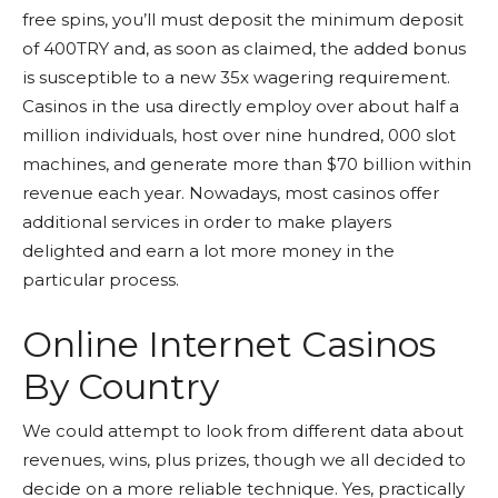
free spins, you’ll must deposit the minimum deposit
of 400TRY and, as soon as claimed, the added bonus
is susceptible to a new 35x wagering requirement.
Casinos in the usa directly employ over about half a
million individuals, host over nine hundred, 000 slot
machines, and generate more than $70 billion within
revenue each year. Nowadays, most casinos offer
additional services in order to make players
delighted and earn a lot more money in the
particular process.
Online Internet Casinos
By Country
We could attempt to look from different data about
revenues, wins, plus prizes, though we all decided to
decide on a more reliable technique. Yes, practically