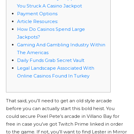
You Struck A Casino Jackpot
Payment Options
Article Resources:
How Do Casinos Spend Large
Jackpots?
Gaming And Gambling Industry Within
The Americas
Daily Funds Grab Secret Vault
Legal Landscape Associated With
Online Casinos Found In Turkey
That said, you’ll need to get an old style arcade
before you can actually start this bold heist. You
could secure Pixel Pete’s arcade in Villano Bay for
free in case you’ve got Twitch Prime linked in order
to the game. If not, you’ll want to find Lester in Mirror