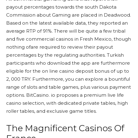
payout percentages towards the south Dakota
Commission about Gaming are placed in Deadwood.
Based on the latest available data, they reported an
average RTP of 91%. There will be quite a few tribal
and five commercial casinos in Fresh Mexico, though
nothing ofare required to review their payout
percentages by the regulating authorities. Turkish
participants who download the app are furthermore
eligible for the on line casino deposit bonus of up to
2, 000 TRY. Furthermore, you can explore a bountiful
range of slots and table games, plus various payment
options. BitCasino. io proposes a premium live life
casino selection, with dedicated private tables, high
roller tables, and exclusive game titles.
The Magnificent Casinos Of