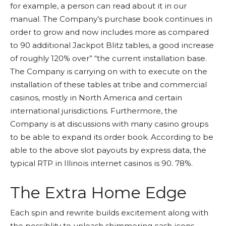
for example, a person can read about it in our
manual. The Company’s purchase book continues in
order to grow and now includes more as compared
to 90 additional Jackpot Blitz tables, a good increase
of roughly 120% over” “the current installation base.
The Company is carrying on with to execute on the
installation of these tables at tribe and commercial
casinos, mostly in North America and certain
international jurisdictions. Furthermore, the
Company is at discussions with many casino groups
to be able to expand its order book. According to be
able to the above slot payouts by express data, the
typical RTP in Illinois internet casinos is 90. 78%.
The Extra Home Edge
Each spin and rewrite builds excitement along with
the possiblity to unleash shimmering cash icons,