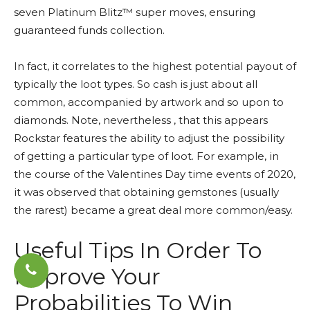
seven Platinum Blitz™ super moves, ensuring
guaranteed funds collection.
In fact, it correlates to the highest potential payout of
typically the loot types. So cash is just about all
common, accompanied by artwork and so upon to
diamonds. Note, nevertheless , that this appears
Rockstar features the ability to adjust the possibility
of getting a particular type of loot. For example, in
the course of the Valentines Day time events of 2020,
it was observed that obtaining gemstones (usually
the rarest) became a great deal more common/easy.
Useful Tips In Order To
Improve Your
Probabilities To Win