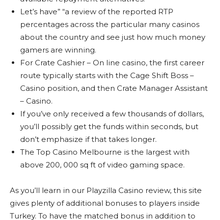
Let’s have” “a review of the reported RTP
percentages across the particular many casinos
about the country and see just how much money
gamers are winning.
For Crate Cashier – On line casino, the first career
route typically starts with the Cage Shift Boss –
Casino position, and then Crate Manager Assistant
– Casino.
If you’ve only received a few thousands of dollars,
you’ll possibly get the funds within seconds, but
don’t emphasize if that takes longer.
The Top Casino Melbourne is the largest with
above 200, 000 sq ft of video gaming space.
As you’ll learn in our Playzilla Casino review, this site
gives plenty of additional bonuses to players inside
Turkey. To have the matched bonus in addition to