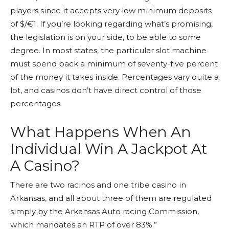
players since it accepts very low minimum deposits
of $/€1. If you’re looking regarding what’s promising,
the legislation is on your side, to be able to some
degree. In most states, the particular slot machine
must spend back a minimum of seventy-five percent
of the money it takes inside. Percentages vary quite a
lot, and casinos don’t have direct control of those
percentages.
What Happens When An
Individual Win A Jackpot At
A Casino?
There are two racinos and one tribe casino in
Arkansas, and all about three of them are regulated
simply by the Arkansas Auto racing Commission,
which mandates an RTP of over 83%.”