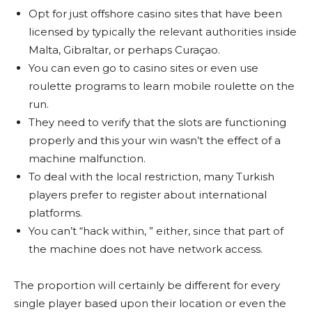
Opt for just offshore casino sites that have been
licensed by typically the relevant authorities inside
Malta, Gibraltar, or perhaps Curaçao.
You can even go to casino sites or even use
roulette programs to learn mobile roulette on the
run.
They need to verify that the slots are functioning
properly and this your win wasn’t the effect of a
machine malfunction.
To deal with the local restriction, many Turkish
players prefer to register about international
platforms.
You can’t “hack within, ” either, since that part of
the machine does not have network access.
The proportion will certainly be different for every
single player based upon their location or even the