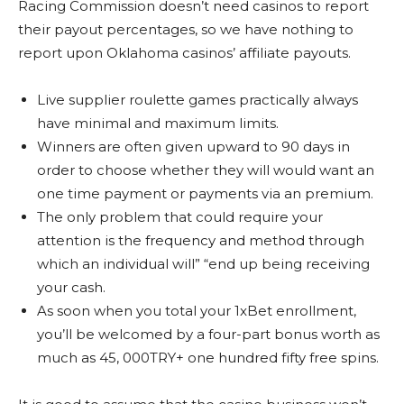
Racing Commission doesn’t need casinos to report
their payout percentages, so we have nothing to
report upon Oklahoma casinos’ affiliate payouts.
Live supplier roulette games practically always
have minimal and maximum limits.
Winners are often given upward to 90 days in
order to choose whether they will would want an
one time payment or payments via an premium.
The only problem that could require your
attention is the frequency and method through
which an individual will” “end up being receiving
your cash.
As soon when you total your 1xBet enrollment,
you’ll be welcomed by a four-part bonus worth as
much as 45, 000TRY+ one hundred fifty free spins.