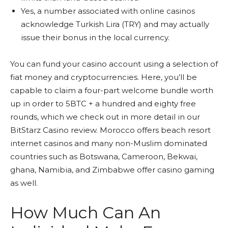
Yes, a number associated with online casinos
acknowledge Turkish Lira (TRY) and may actually
issue their bonus in the local currency.
You can fund your casino account using a selection of
fiat money and cryptocurrencies. Here, you’ll be
capable to claim a four-part welcome bundle worth
up in order to 5BTC + a hundred and eighty free
rounds, which we check out in more detail in our
BitStarz Casino review. Morocco offers beach resort
internet casinos and many non-Muslim dominated
countries such as Botswana, Cameroon, Bekwai,
ghana, Namibia, and Zimbabwe offer casino gaming
as well.
How Much Can An