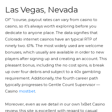
Las Vegas, Nevada
Of” “course, payout rates can vary from casino to
casino, so it’s always worth exploring before you
dedicate to anyone place. The data signifies that
Colorado internet casinos have an typical RTP of
ninety two. 61%. The most widely used are welcome
bonuses, which usually are available in order to new
players after signing up and creating an account. This
pleasant bonus, including the no cost spins, is break
up over four debris and subject to a 40x gambling
requirement. Additionally, the fourth career path
typically progresses to Gentle Count Supervisor —
Casino
mostbet
.
Moreover, even as we detail in our own 1xBet Casino
review, this site is excellent with regard to casual