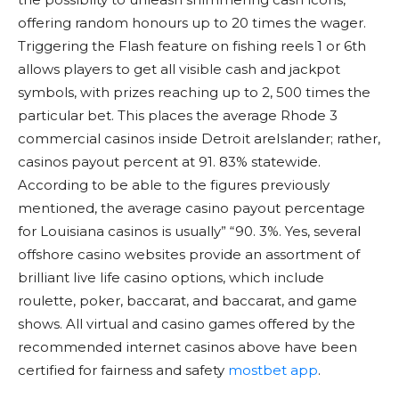
offering random honours up to 20 times the wager.
Triggering the Flash feature on fishing reels 1 or 6th
allows players to get all visible cash and jackpot
symbols, with prizes reaching up to 2, 500 times the
particular bet. This places the average Rhode 3
commercial casinos inside Detroit areIslander; rather,
casinos payout percent at 91. 83% statewide.
According to be able to the figures previously
mentioned, the average casino payout percentage
for Louisiana casinos is usually” “90. 3%. Yes, several
offshore casino websites provide an assortment of
brilliant live life casino options, which include
roulette, poker, baccarat, and baccarat, and game
shows. All virtual and casino games offered by the
recommended internet casinos above have been
certified for fairness and safety
mostbet app
.