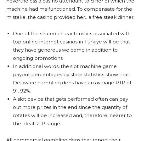
nevertheless a casino attendant told her of which the
machine had malfunctioned. To compensate for the
mistake, the casino provided her…a free steak dinner.
One of the shared characteristics associated with
top online internet casinos in Türkiye will be that
they have generous welcome in addition to
ongoing promotions.
In additional words, the slot machine game
payout percentages by state statistics show that
Delaware gambling dens have an average RTP of
91. 92%.
A slot device that gets performed often can pay
out more prizes in the end since the quantity of
rotates will be increased and, therefore, nearer to
the ideal RTP range.
All commercial gambling dens that report their