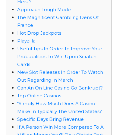
Heist?
Approach Tough Mode
The Magnificent Gambling Dens Of
France
Hot Drop Jackpots
Playzilla
Useful Tips In Order To Improve Your
Probabilities To Win Upon Scratch
Cards
New Slot Releases In Order To Watch
Out Regarding In March
Can An On Line Casino Go Bankrupt?
Top Online Casinos
“Simply How Much Does A Casino
Make In Typically The United States?
Specific Days Bring Revenue
If A Person Win More Compared To A
Million Money, You’ll Only Obtain Part