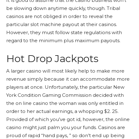
It is good to assume that the casino business won’t
be slowing down anytime quickly, though. Tribal
casinos are not obliged in order to reveal the
particular slot machine payout at their casinos.
However, they must follow state regulations with
regard to the minimum plus maximum payouts.
Hot Drop Jackpots
A larger casino will most likely help to make more
revenue simply because it can accommodate more
players at once. Unfortunately, the particular New
York Condition Gaming Commission decided with
the on line casino the woman was only entitled in
order to her actual earnings, a whopping $2. 25.
Provided of which you’ve got id, however, the online
casino might just palm you your funds. Casinos are
proud of rapid “hand pays, ” so don’t end up being