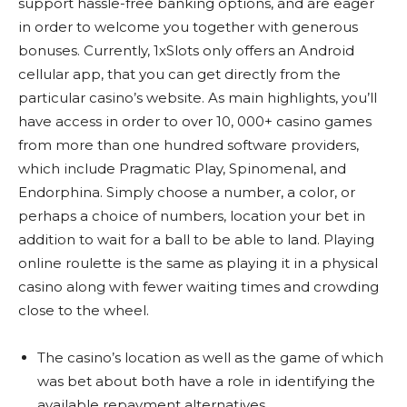
support hassle-free banking options, and are eager
in order to welcome you together with generous
bonuses. Currently, 1xSlots only offers an Android
cellular app, that you can get directly from the
particular casino’s website. As main highlights, you’ll
have access in order to over 10, 000+ casino games
from more than one hundred software providers,
which include Pragmatic Play, Spinomenal, and
Endorphina. Simply choose a number, a color, or
perhaps a choice of numbers, location your bet in
addition to wait for a ball to be able to land. Playing
online roulette is the same as playing it in a physical
casino along with fewer waiting times and crowding
close to the wheel.
The casino’s location as well as the game of which
was bet about both have a role in identifying the
available repayment alternatives.