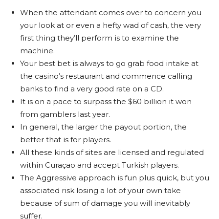
When the attendant comes over to concern you
your look at or even a hefty wad of cash, the very
first thing they’ll perform is to examine the
machine.
Your best bet is always to go grab food intake at
the casino’s restaurant and commence calling
banks to find a very good rate on a CD.
It is on a pace to surpass the $60 billion it won
from gamblers last year.
In general, the larger the payout portion, the
better that is for players.
All these kinds of sites are licensed and regulated
within Curaçao and accept Turkish players.
The Aggressive approach is fun plus quick, but you
associated risk losing a lot of your own take
because of sum of damage you will inevitably
suffer.