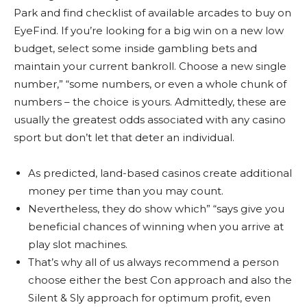
Park and find checklist of available arcades to buy on
EyeFind. If you’re looking for a big win on a new low
budget, select some inside gambling bets and
maintain your current bankroll. Choose a new single
number,” “some numbers, or even a whole chunk of
numbers – the choice is yours. Admittedly, these are
usually the greatest odds associated with any casino
sport but don’t let that deter an individual.
As predicted, land-based casinos create additional
money per time than you may count.
Nevertheless, they do show which” “says give you
beneficial chances of winning when you arrive at
play slot machines.
That’s why all of us always recommend a person
choose either the best Con approach and also the
Silent & Sly approach for optimum profit, even