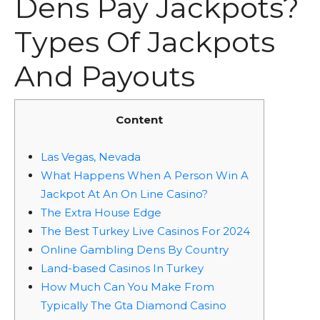
Dens Pay Jackpots?
Types Of Jackpots
And Payouts
Content
Las Vegas, Nevada
What Happens When A Person Win A
Jackpot At An On Line Casino?
The Extra House Edge
The Best Turkey Live Casinos For 2024
Online Gambling Dens By Country
Land-based Casinos In Turkey
How Much Can You Make From
Typically The Gta Diamond Casino